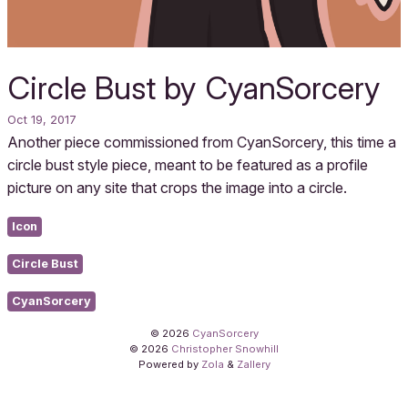
Circle Bust by CyanSorcery
Oct 19, 2017
Another piece commissioned from CyanSorcery, this time a
circle bust style piece, meant to be featured as a profile
picture on any site that crops the image into a circle.
Icon
Circle Bust
CyanSorcery
© 2026
CyanSorcery
© 2026
Christopher Snowhill
Powered by
Zola
&
Zallery