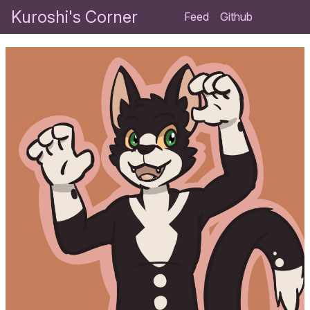
Kuroshi's Corner
Feed
Github