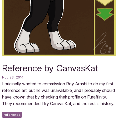
Reference by CanvasKat
Nov 23, 2014
I originally wanted to commission Roy Arashi to do my first
reference art, but he was unavailable, and I probably should
have known that by checking their profile on Furaffinity.
They recommended I try CanvasKat, and the rest is history.
reference