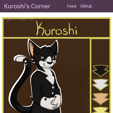
Kuroshi's Corner
Feed
Github