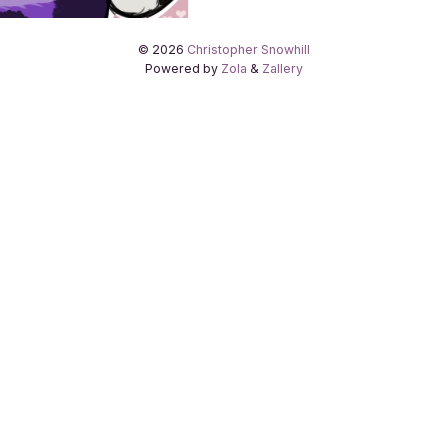
© 2026
Christopher Snowhill
Powered by
Zola
&
Zallery