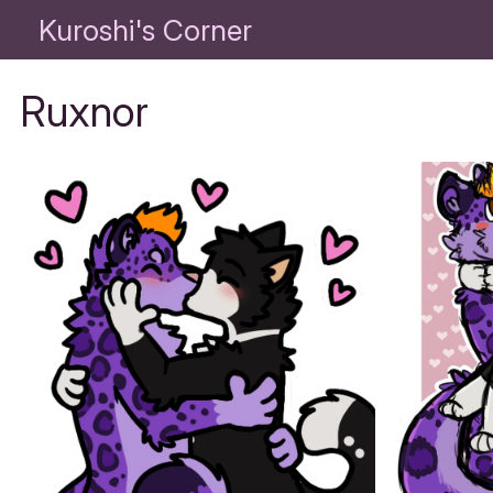
Kuroshi's Corner
Ruxnor