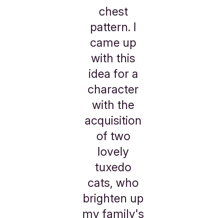
chest
pattern. I
came up
with this
idea for a
character
with the
acquisition
of two
lovely
tuxedo
cats, who
brighten up
my family's