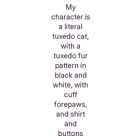
My
character is
a literal
tuxedo cat,
with a
tuxedo fur
pattern in
black and
white, with
cuff
forepaws,
and shirt
and
buttons