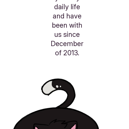
daily life
and have
been with
us since
December
of 2013.