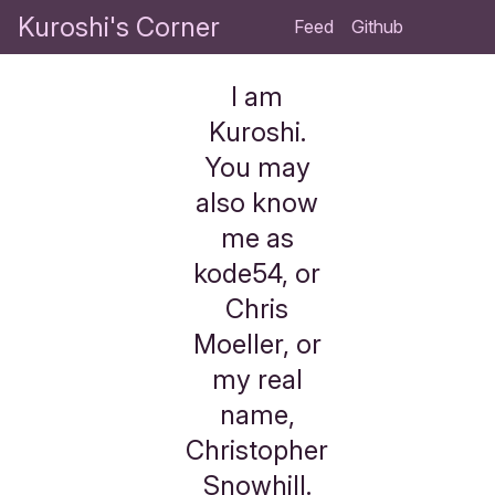
Kuroshi's Corner
Feed
Github
I am
Kuroshi.
You may
also know
me as
kode54, or
Chris
Moeller, or
my real
name,
Christopher
Snowhill.