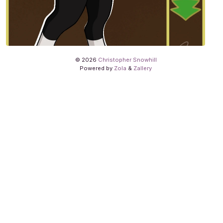
© 2026
Christopher Snowhill
Powered by
Zola
&
Zallery